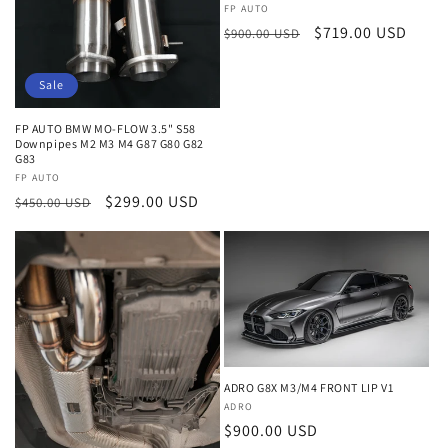
o
Vendor:
FP AUTO
n
Regular
Sale
$719.00 USD
$900.00 USD
price
price
:
Sale
FP AUTO BMW MO-FLOW 3.5" S58
Downpipes M2 M3 M4 G87 G80 G82
G83
Vendor:
FP AUTO
Regular
Sale
$299.00 USD
$450.00 USD
price
price
ADRO G8X M3/M4 FRONT LIP V1
Vendor:
ADRO
Regular
$900.00 USD