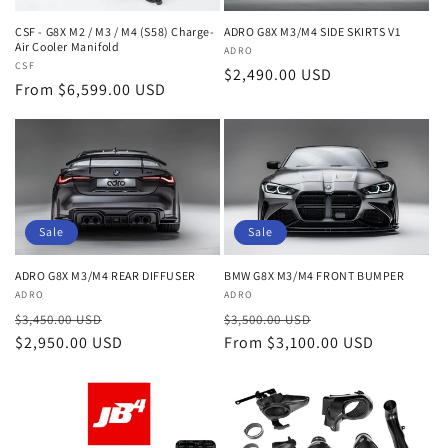
ADRO G8X M3/M4 SIDE SKIRTS V1
CSF - G8X M2 / M3 / M4 (S58) Charge-
Air Cooler Manifold
Vendor:
ADRO
Vendor:
CSF
Regular
$2,490.00 USD
Regular
From $6,599.00 USD
price
price
Sale
Sale
ADRO G8X M3/M4 REAR DIFFUSER
BMW G8X M3/M4 FRONT BUMPER
Vendor:
ADRO
Vendor:
ADRO
Regular
Sale
Regular
Sale
$3,450.00 USD
$3,500.00 USD
price
$2,950.00 USD
price
price
From $3,100.00 USD
price