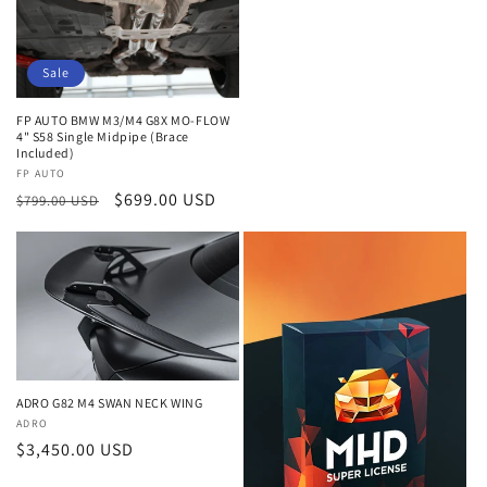
price
Sale
FP AUTO BMW M3/M4 G8X MO-FLOW
4" S58 Single Midpipe (Brace
Included)
Vendor:
FP AUTO
Regular
Sale
$699.00 USD
$799.00 USD
price
price
ADRO G82 M4 SWAN NECK WING
Vendor:
ADRO
Regular
$3,450.00 USD
price