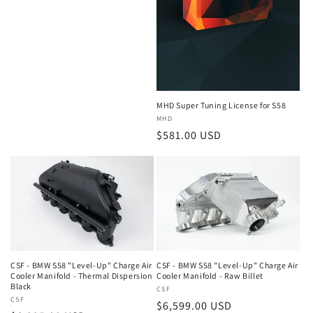
MHD Super Tuning License for S58
Vendor:
MHD
Regular
$581.00 USD
price
CSF - BMW S58 "Level-Up" Charge Air
CSF - BMW S58 "Level-Up" Charge Air
Cooler Manifold - Thermal Dispersion
Cooler Manifold - Raw Billet
Black
Vendor:
CSF
Vendor:
CSF
Regular
$6,599.00 USD