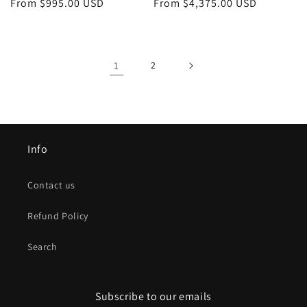
Regular
From $995.00 USD
Regular
From $4,375.00 USD
price
price
1
2
Info
Contact us
Refund Policy
Search
Subscribe to our emails