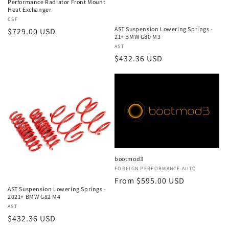
Performance Radiator Front Mount
Heat Exchanger
Vendor:
CSF
AST Suspension Lowering Springs -
Regular
$729.00 USD
21+ BMW G80 M3
price
Vendor:
AST
Regular
$432.36 USD
price
bootmod3
Vendor:
FOREIGN PERFORMANCE AUTO
Regular
From $595.00 USD
AST Suspension Lowering Springs -
price
2021+ BMW G82 M4
Vendor:
AST
Regular
$432.36 USD