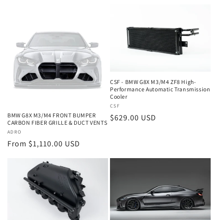
price
CSF - BMW G8X M3/M4 ZF8 High-
Performance Automatic Transmission
Cooler
Vendor:
CSF
BMW G8X M3/M4 FRONT BUMPER
Regular
$629.00 USD
CARBON FIBER GRILLE & DUCT VENTS
price
Vendor:
ADRO
Regular
From $1,110.00 USD
price