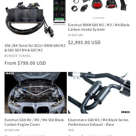
Eventuri BMW G8X M2 / M3 / M4 Black
Carbon Intake System
Vendor:
EVENTURI
Regular
$2,995.00 USD
S58 JB4 Tuner for 2021+ BMW G80 M3
price
& G82 G83 M4 & G87 M2
Vendor:
BURGER TUNING
Regular
From $799.00 USD
price
Eventuri G8X M2 / M3 / M4 S58 Black
Eisenmann G8X M3 / M4 Black Series
Carbon Engine Cover
Performance Exhaust - Race
Vendor:
EVENTURI
Vendor:
IND