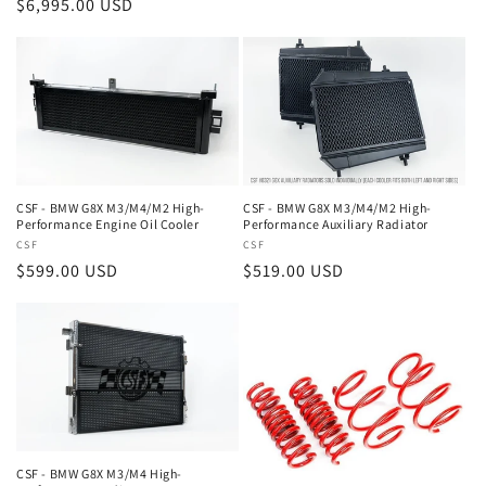
Regular
$6,995.00 USD
price
price
CSF - BMW G8X M3/M4/M2 High-
CSF - BMW G8X M3/M4/M2 High-
Performance Engine Oil Cooler
Performance Auxiliary Radiator
Vendor:
CSF
Vendor:
CSF
Regular
$599.00 USD
Regular
$519.00 USD
price
price
CSF - BMW G8X M3/M4 High-