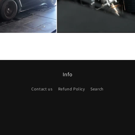
Info
Contact us
Refund Policy
Search