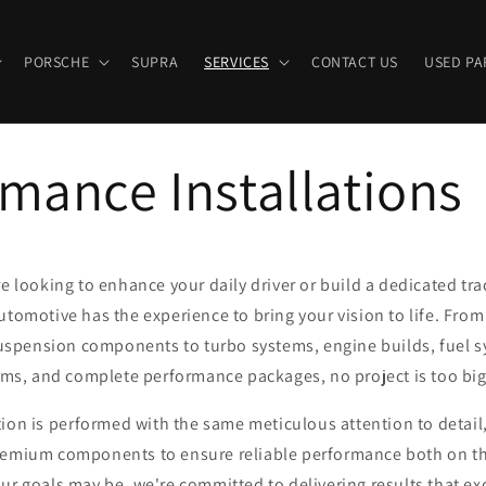
PORSCHE
SUPRA
SERVICES
CONTACT US
USED PA
mance Installations
 looking to enhance your daily driver or build a dedicated tra
tomotive has the experience to bring your vision to life. From
spension components to turbo systems, engine builds, fuel 
ems, and complete performance packages, no project is too big 
ation is performed with the same meticulous attention to detail
emium components to ensure reliable performance both on the
ur goals may be, we're committed to delivering results that e