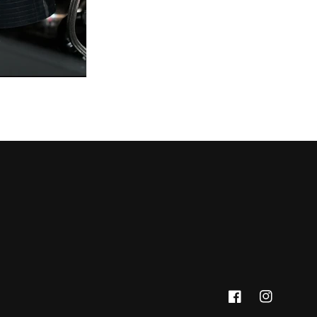
Facebook
Instagram