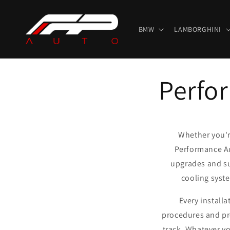
Skip to
content
BMW
LAMBORGHINI
Perfor
Whether you're
Performance Au
upgrades and su
cooling syst
Every install
procedures and pr
track. Whatever yo