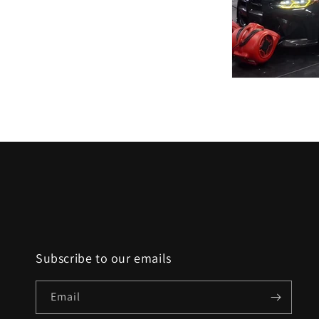
Subscribe to our emails
Email