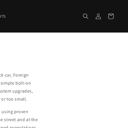
Log
Cart
RTS
in
ck car, Foreign
 simple bolt-on
system upgrades,
or too small.
, using proven
 street and at the
xceed expectations.