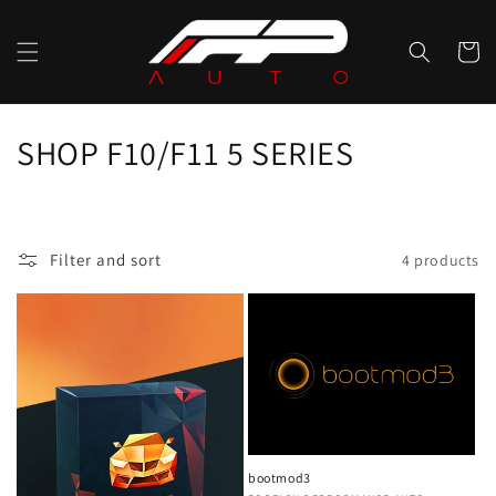
Skip to
content
Cart
C
SHOP F10/F11 5 SERIES
o
l
Filter and sort
4 products
l
e
c
t
i
bootmod3