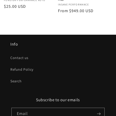
Vendor:
FOREIGN PERFORMANCE AUTO
Vendor:
INSANE PERFORMANCE
Regular
$25.00 USD
Regular
From $949.00 USD
price
price
Info
Contact us
Refund Policy
Search
Subscribe to our emails
Email