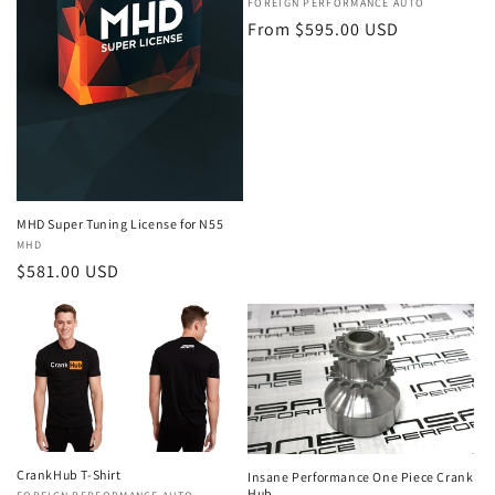
o
Vendor:
FOREIGN PERFORMANCE AUTO
Regular
From $595.00 USD
n
price
:
MHD Super Tuning License for N55
Vendor:
MHD
Regular
$581.00 USD
price
CrankHub T-Shirt
Insane Performance One Piece Crank
Hub