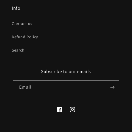
Info
Contact us
Refund Policy
Search
Subscribe to our emails
Email
Facebook
Instagram