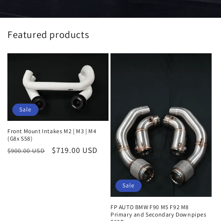
Featured products
Sale
Front Mount Intakes M2 | M3 | M4
(G8x S58)
Regular
Sale
$719.00 USD
$900.00 USD
price
price
Sale
FP AUTO BMW F90 M5 F92 M8
Primary and Secondary Downpipes