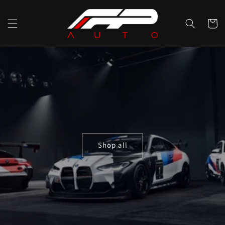
Skip to
content
Cart
Shop all