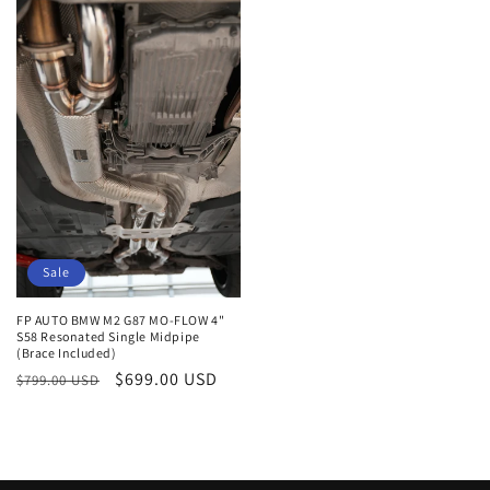
Sale
FP AUTO BMW M2 G87 MO-FLOW 4"
S58 Resonated Single Midpipe
(Brace Included)
Regular
Sale
$699.00 USD
$799.00 USD
price
price