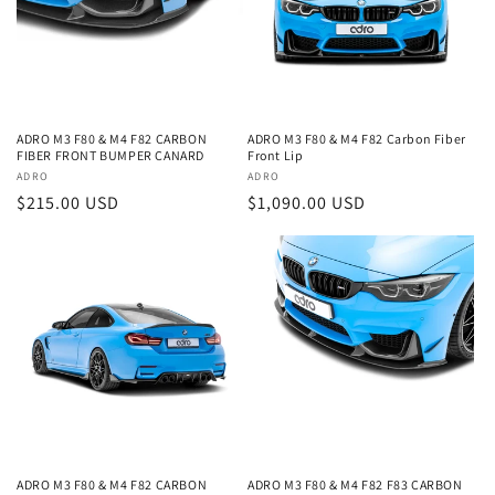
ADRO M3 F80 & M4 F82 CARBON
ADRO M3 F80 & M4 F82 Carbon Fiber
FIBER FRONT BUMPER CANARD
Front Lip
Vendor:
ADRO
Vendor:
ADRO
Regular
$215.00 USD
Regular
$1,090.00 USD
price
price
ADRO M3 F80 & M4 F82 CARBON
ADRO M3 F80 & M4 F82 F83 CARBON