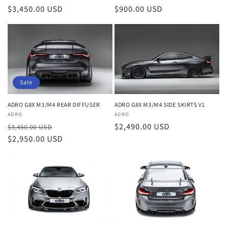
o
Regular
$3,450.00 USD
Regular
$900.00 USD
n
price
price
:
Sale
ADRO G8X M3/M4 REAR DIFFUSER
ADRO G8X M3/M4 SIDE SKIRTS V1
Vendor:
ADRO
Vendor:
ADRO
Regular
Sale
Regular
$2,490.00 USD
$3,450.00 USD
price
$2,950.00 USD
price
price