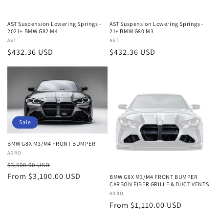
AST Suspension Lowering Springs -
AST Suspension Lowering Springs -
2021+ BMW G82 M4
21+ BMW G80 M3
Vendor:
AST
Vendor:
AST
Regular
$432.36 USD
Regular
$432.36 USD
price
price
Sale
BMW G8X M3/M4 FRONT BUMPER
Vendor:
ADRO
Regular
Sale
$3,500.00 USD
price
From $3,100.00 USD
price
BMW G8X M3/M4 FRONT BUMPER
CARBON FIBER GRILLE & DUCT VENTS
Vendor:
ADRO
Regular
From $1,110.00 USD
price