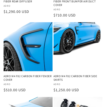
FIBER REAR DIFFUSER
FIBER FRONT BUMPER AIR DUCT
COVER
Vendor:
ADRO
Vendor:
ADRO
Regular
$1,290.00 USD
Regular
$710.00 USD
price
price
ADRO M4 F82 CARBON FIBER FENDER
ADRO M4 F82 CARBON FIBER SIDE
COVER
SKIRTS
Vendor:
ADRO
Vendor:
ADRO
Regular
$510.00 USD
Regular
$1,250.00 USD
price
price