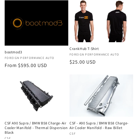
CrankHub T-Shirt
bootmod3
Vendor:
FOREIGN PERFORMANCE AUTO
Vendor:
FOREIGN PERFORMANCE AUTO
Regular
$25.00 USD
Regular
From $595.00 USD
price
price
CSF A90 Supra / BMW B58 Charge-Air
CSF - A90 Supra / BMW B58 Charge-
Cooler Manifold - Thermal Dispersion
Air Cooler Manifold - Raw Billet
Black
Vendor:
CSF
CSF