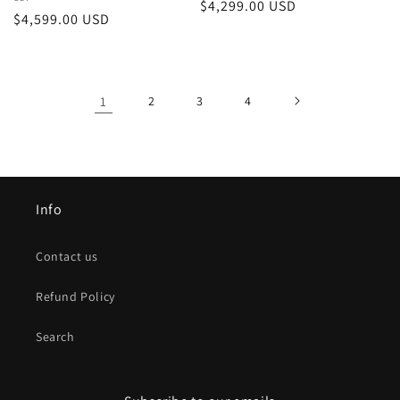
Vendor:
Regular
$4,299.00 USD
Regular
$4,599.00 USD
price
price
1
2
3
4
Info
Contact us
Refund Policy
Search