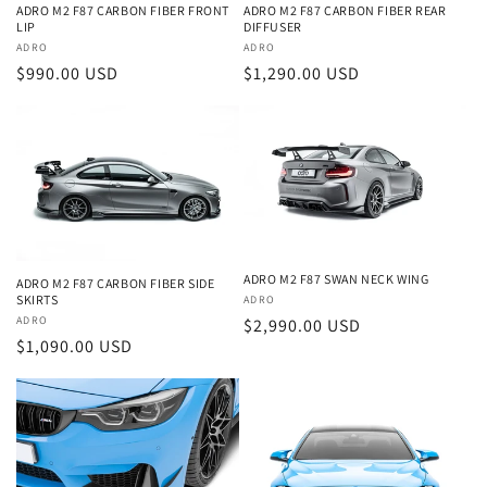
ADRO M2 F87 CARBON FIBER FRONT
ADRO M2 F87 CARBON FIBER REAR
LIP
DIFFUSER
Vendor:
ADRO
Vendor:
ADRO
Regular
$990.00 USD
Regular
$1,290.00 USD
price
price
ADRO M2 F87 SWAN NECK WING
ADRO M2 F87 CARBON FIBER SIDE
SKIRTS
Vendor:
ADRO
Vendor:
ADRO
Regular
$2,990.00 USD
Regular
$1,090.00 USD
price
price