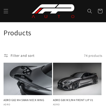
Skip to
content
Cart
C
Products
o
l
Filter and sort
74 products
l
e
c
t
i
ADRO G82 M4 SWAN NECK WING
ADRO G8X M3/M4 FRONT LIP V1
Vendor:
ADRO
Vendor:
ADRO