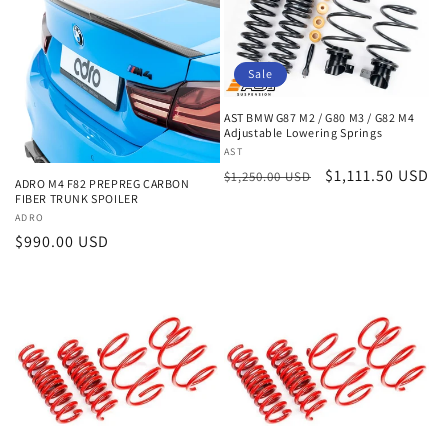
Sale
AST BMW G87 M2 / G80 M3 / G82 M4
Adjustable Lowering Springs
Vendor:
AST
Regular
Sale
$1,111.50 USD
$1,250.00 USD
ADRO M4 F82 PREPREG CARBON
price
price
FIBER TRUNK SPOILER
Vendor:
ADRO
Regular
$990.00 USD
price