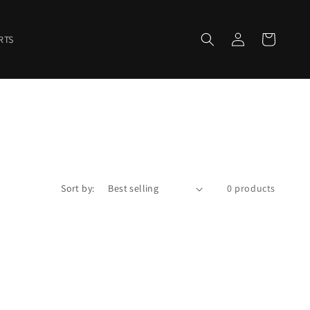
Log
Cart
RTS
in
Sort by:
0 products