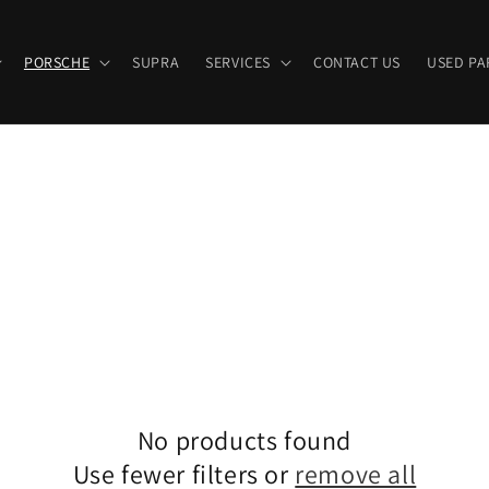
PORSCHE
SUPRA
SERVICES
CONTACT US
USED PA
No products found
Use fewer filters or
remove all