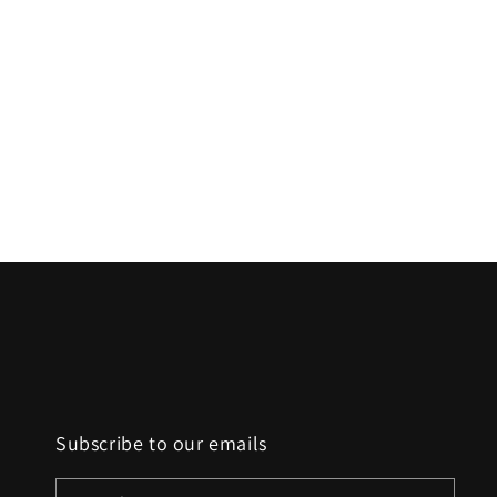
t
i
o
n
:
Subscribe to our emails