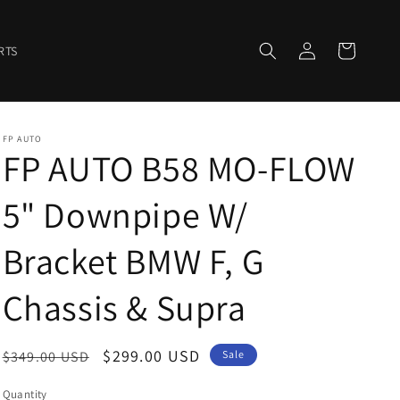
Log
Cart
RTS
in
FP AUTO
FP AUTO B58 MO-FLOW
5" Downpipe W/
Bracket BMW F, G
Chassis & Supra
Regular
Sale
$299.00 USD
$349.00 USD
Sale
price
price
Quantity