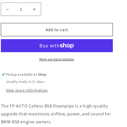
Decrease
Increase
quantity
quantity
for
for
FP
FP
Add to cart
AUTO
AUTO
B58
B58
MO-
MO-
FLOW
FLOW
5&quot;
5&quot;
More payment options
Downpipe
Downpipe
W/
W/
Pickup available at
Shop
Bracket
Bracket
Usually ready in 5+ days
BMW
BMW
F,
F,
View store information
G
G
Chassis
Chassis
The FP AUTO Catless B58 Downpipe is a high-quality
&amp;
&amp;
Supra
Supra
upgrade that maximizes airflow, power, and sound for
BMW B58 engine owners.