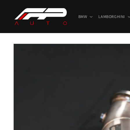
Skip to
content
BMW
LAMBORGHINI
Skip to
product
information