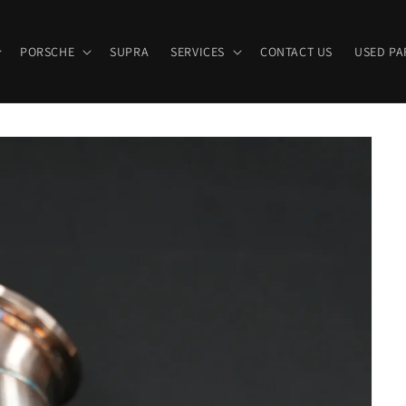
PORSCHE
SUPRA
SERVICES
CONTACT US
USED PA