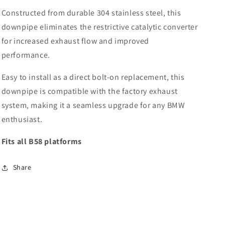
Constructed from durable 304 stainless steel, this
downpipe eliminates the restrictive catalytic converter
for increased exhaust flow and improved
performance.
Easy to install as a direct bolt-on replacement, this
downpipe is compatible with the factory exhaust
system, making it a seamless upgrade for any BMW
enthusiast.
Fits all B58 platforms
Share